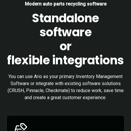
Modern auto parts recycling software
Standalone
software
or
flexible integrations
You can use Ario as your primary Inventory Management
Software or integrate with existing software solutions
(CRUSH, Pinnacle, Checkmate) to reduce work, save time
and create a great customer experience.