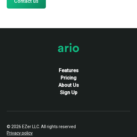
Contact us
Features & Pricing
Features
Pricing
About Us
Sign Up
© 2026 EZer LLC. All rights reserved
Privacy policy