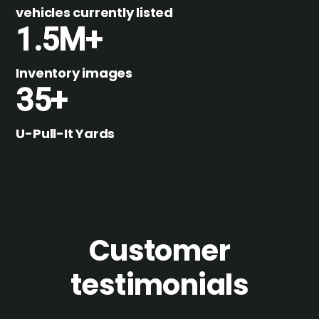
vehicles currently listed
1.5M+
Inventory images
35+
U-Pull-It Yards
Customer
testimonials