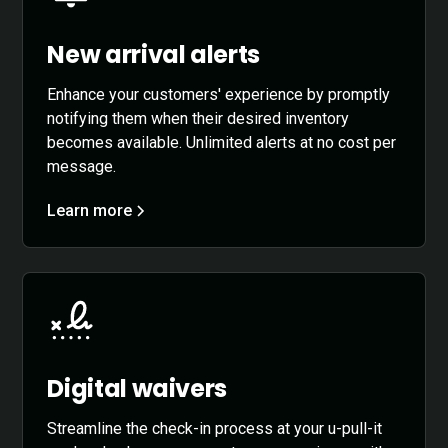
New arrival alerts
Enhance your customers' experience by promptly
notifying them when their desired inventory
becomes available. Unlimited alerts at no cost per
message.
Learn more
Digital waivers
Streamline the check-in process at your u-pull-it