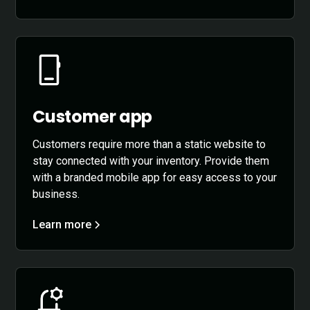
Customer app
Customers require more than a static website to
stay connected with your inventory. Provide them
with a branded mobile app for easy access to your
business.
Learn more