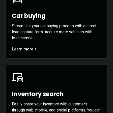
Car buying
Streamline your car buying process with a smart
lead capture form. Acquire more vehicles with
less hassle.
Learn more
Inventory search
Easily share your inventory with customers
through web, mobile, and social platforms. You can