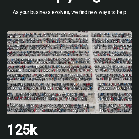
As your business evolves, we find new ways to help
125k