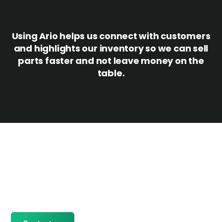
Using Ario helps us connect with customers
and highlights our inventory so we can sell
parts faster and not leave money on the
table.
Ready for more?
Give us a call to get started or sign up to request a demo.