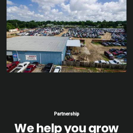
Partnership
We help you grow