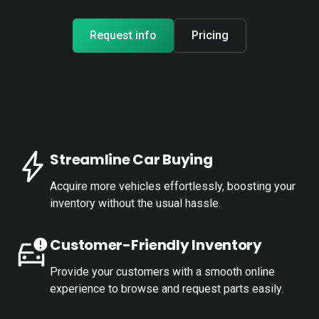
Request info
Pricing
Streamline Car Buying
Acquire more vehicles effortlessly, boosting your
inventory without the usual hassle.
Customer-Friendly Inventory
Provide your customers with a smooth online
experience to browse and request parts easily.