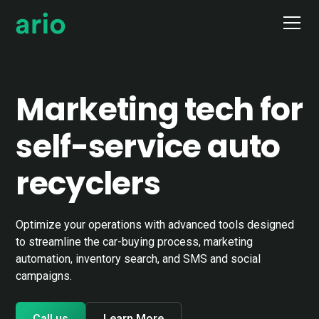
Marketing tech for
self-service auto
recyclers
Optimize your operations with advanced tools designed
to streamline the car-buying process, marketing
automation, inventory search, and SMS and social
campaigns.
Call us
Learn More