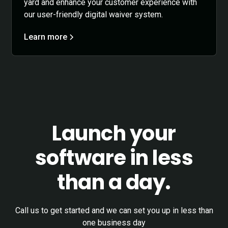
yard and enhance your customer experience with
our user-friendly digital waiver system.
Learn more
Launch your
software in less
than a day.
Call us to get started and we can set you up in less than
one business day