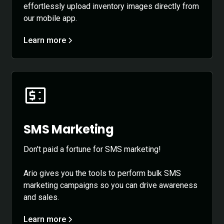
effortlessly upload inventory images directly from
our mobile app.
Learn more
SMS Marketing
Don't paid a fortune for SMS marketing!
Ario gives you the tools to perform bulk SMS
marketing campaigns so you can drive awareness
and sales.
Learn more