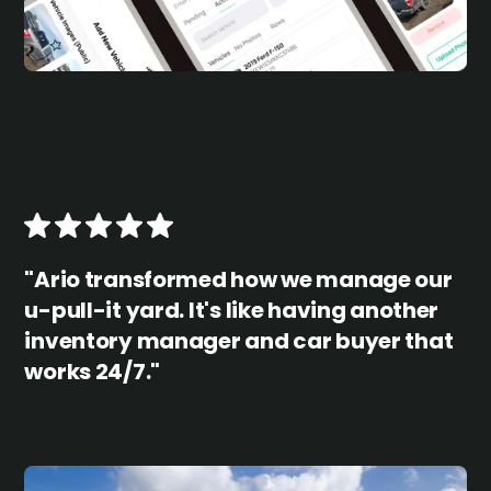
"Ario transformed how we manage our
u-pull-it yard. It's like having another
inventory manager and car buyer that
works 24/7."