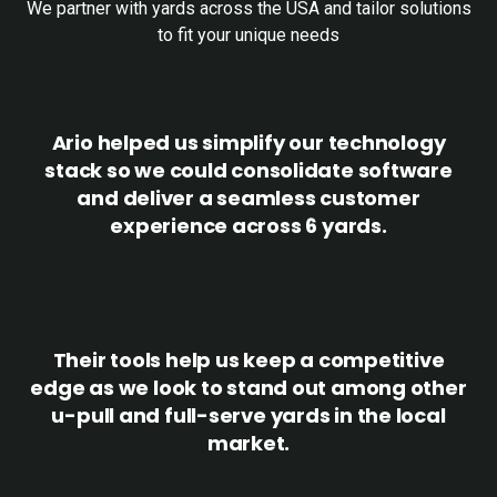
We partner with yards across the USA and tailor solutions
to fit your unique needs
Ario helped us simplify our technology
stack so we could consolidate software
and deliver a seamless customer
experience across 6 yards.
Their tools help us keep a competitive
edge as we look to stand out among other
u-pull and full-serve yards in the local
market.