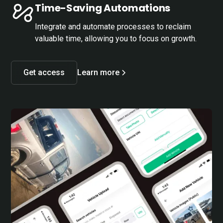
Time-Saving Automations
Integrate and automate processes to reclaim
valuable time, allowing you to focus on growth.
Get access
Learn more